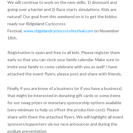
We will continue to work on the new skills; 1) dismount and
going over a barrier and 2) Race starts simulations. Kids are
natural! Our goal from this weekend on is to get the kiddos
ready our Ridgeland Cyclocross
Festival,
www.ridgelandcyclocrossfestival.com
on November
18th.
Registration is open and free to all kids. Please register them
early so that you can clock your family calendar. Make sure to
invite your family to come celebrate with you as well! I have
attached the event flyers, please post and share with friends.
Finally, if you are know of a business (or if you have a business)
that might be interested in donating gift cards or some items
for our swag prizes or monetary sponsorship options available
(very minimum to help us offset the production cost). Please
share with them the attached flyers. We will highlight all event
sponsors/supporters via our race announcer and during the
podium presentation.