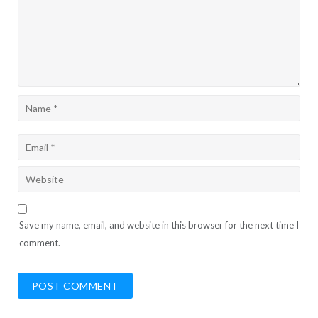
Save my name, email, and website in this browser for the next time I
comment.