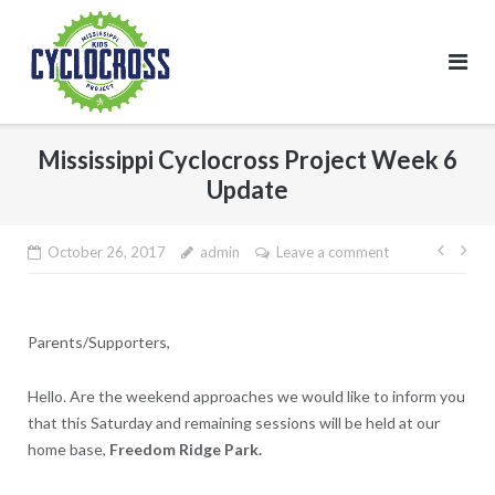
Skip
to
content
Mississippi Cyclocross Project Week 6
Update
Post
October 26, 2017
admin
Leave a comment
navig
Parents/Supporters,
Hello. Are the weekend approaches we would like to inform you
that this Saturday and remaining sessions will be held at our
home base,
Freedom Ridge Park.