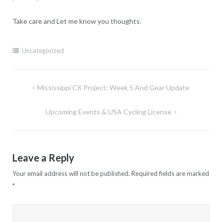
Take care and Let me know you thoughts.
Uncategorized
Post
Mississippi CX Project: Week 5 And Gear Update
navigation
Upcoming Events & USA Cycling License
Leave a Reply
Your email address will not be published.
Required fields are marked
*