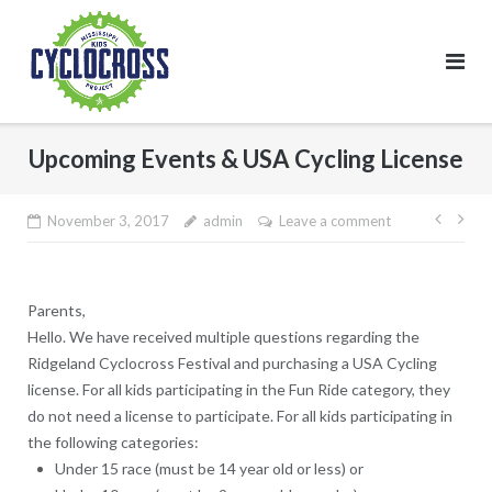
Skip
to
content
Upcoming Events & USA Cycling License
Post
November 3, 2017
admin
Leave a comment
navig
Parents,
Hello. We have received multiple questions regarding the
Ridgeland Cyclocross Festival and purchasing a USA Cycling
license. For all kids participating in the Fun Ride category, they
do not
need a license to participate. For all kids participating in
the following categories:
Under 15 race (must be 14 year old or less) or