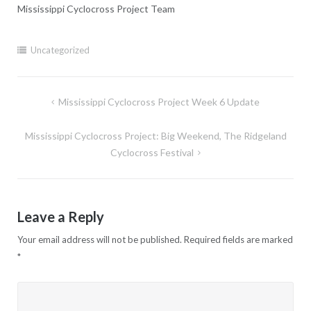
Mississippi Cyclocross Project Team
Uncategorized
Post
Mississippi Cyclocross Project Week 6 Update
navigation
Mississippi Cyclocross Project: Big Weekend, The Ridgeland
Cyclocross Festival
Leave a Reply
Your email address will not be published.
Required fields are marked
*