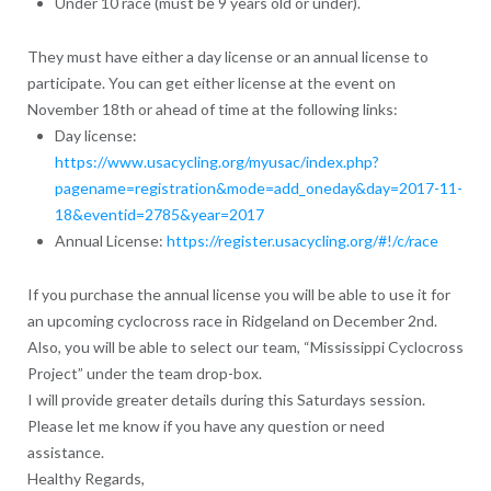
Under 10 race (must be 9 years old or under).
They
must have either a day license or an annual license to
participate
. You can get either license at the event on
November 18th or ahead of time at the following links:
Day license
:
https://www.usacycling.org/myusac/index.php?
pagename=registration&mode=add_oneday&day=2017-11-
18&eventid=2785&year=2017
Annual License
:
https://register.usacycling.org/#!/c/race
If you purchase the annual license you will be able to use it for
an upcoming cyclocross race in Ridgeland on December 2nd.
Also, you will be able to select our team, “
Mississippi Cyclocross
Project
” under the team drop-box.
I will provide greater details during this Saturdays session.
Please let me know if you have any question or need
assistance.
Healthy Regards,