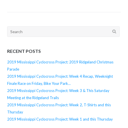
Search
for:
RECENT POSTS
2019 Mississippi Cyclocross Project: 2019 Ridgeland Christmas
Parade
2019 Mississippi Cyclocross Project: Week 4 Recap, Weeknight
Finale Race on Friday, Bike Your Park…
2019 Mississippi Cyclocross Project: Week 3 & This Saturday
Meeting at the Ridgeland Trails
2019 Mississippi Cyclocross Project: Week 2, T-Shirts and this
Thursday
2019 Mississippi Cyclocross Project: Week 1 and this Thursday