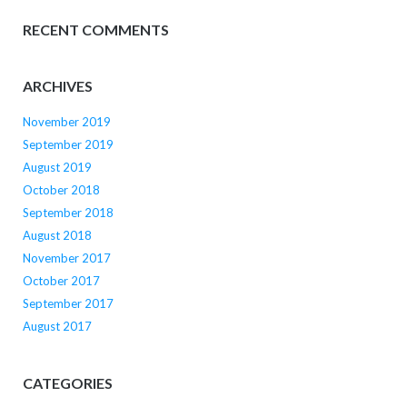
RECENT COMMENTS
ARCHIVES
November 2019
September 2019
August 2019
October 2018
September 2018
August 2018
November 2017
October 2017
September 2017
August 2017
CATEGORIES