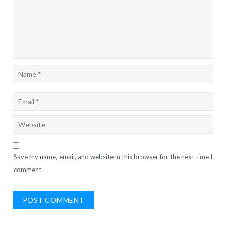
Save my name, email, and website in this browser for the next time I
comment.