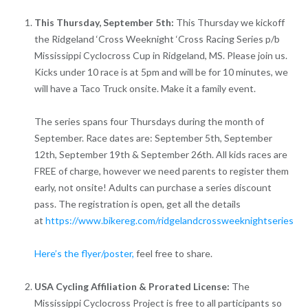
This Thursday, September 5th:
This Thursday we kickoff
the Ridgeland ‘Cross Weeknight ‘Cross Racing Series p/b
Mississippi Cyclocross Cup in Ridgeland, MS. Please join us.
Kicks under 10 race is at 5pm and will be for 10 minutes, we
will have a Taco Truck onsite. Make it a family event.
The series spans four Thursdays during the month of
September. Race dates are: September 5th, September
12th, September 19th & September 26th. All kids races are
FREE of charge, however we need parents to register them
early, not onsite! Adults can purchase a series discount
pass. The registration is open, get all the details
at
https://www.bikereg.com/ridgelandcrossweeknightseries
Here’s the flyer/poster,
feel free to share.
USA Cycling Affiliation & Prorated License:
The
Mississippi Cyclocross Project is free to all participants so