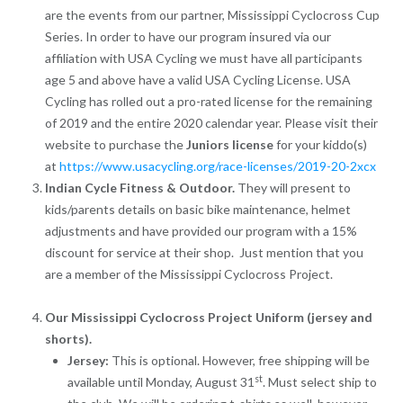
are the events from our partner, Mississippi Cyclocross Cup
Series. In order to have our program insured via our
affiliation with USA Cycling we must have all participants
age 5 and above have a valid USA Cycling License. USA
Cycling has rolled out a pro-rated license for the remaining
of 2019 and the entire 2020 calendar year. Please visit their
website to purchase the
Juniors license
for your kiddo(s)
at
https://www.usacycling.org/race-licenses/2019-20-2xcx
Indian Cycle Fitness & Outdoor.
They will present to
kids/parents details on basic bike maintenance, helmet
adjustments and have provided our program with a 15%
discount for service at their shop. Just mention that you
are a member of the Mississippi Cyclocross Project.
Our Mississippi Cyclocross Project Uniform (jersey and
shorts).
Jersey:
This is optional. However, free shipping will be
st
available until Monday, August 31
. Must select ship to