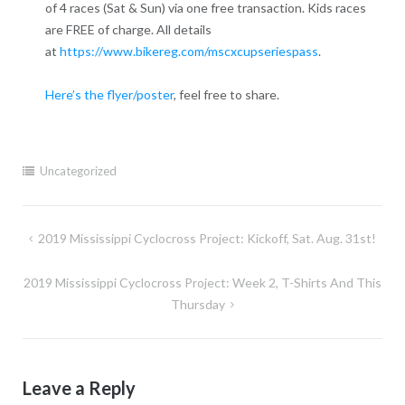
of 4 races (Sat & Sun) via one free transaction. Kids races
are FREE of charge. All details
at
https://www.bikereg.com/mscxcupseriespass
.
Here’s the flyer/poster
, feel free to share.
Uncategorized
Post
2019 Mississippi Cyclocross Project: Kickoff, Sat. Aug. 31st!
navigation
2019 Mississippi Cyclocross Project: Week 2, T-Shirts And This
Thursday
Leave a Reply