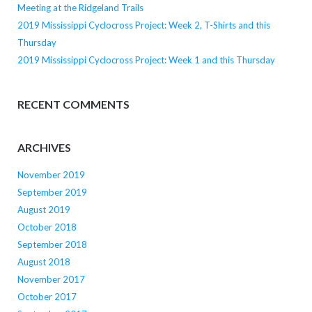
Meeting at the Ridgeland Trails
2019 Mississippi Cyclocross Project: Week 2, T-Shirts and this
Thursday
2019 Mississippi Cyclocross Project: Week 1 and this Thursday
RECENT COMMENTS
ARCHIVES
November 2019
September 2019
August 2019
October 2018
September 2018
August 2018
November 2017
October 2017