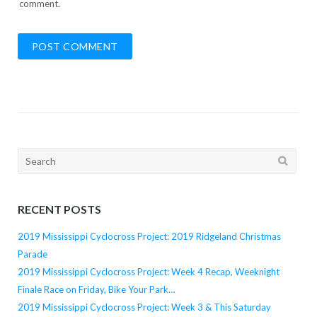
comment.
Search
for:
RECENT POSTS
2019 Mississippi Cyclocross Project: 2019 Ridgeland Christmas
Parade
2019 Mississippi Cyclocross Project: Week 4 Recap, Weeknight
Finale Race on Friday, Bike Your Park…
2019 Mississippi Cyclocross Project: Week 3 & This Saturday