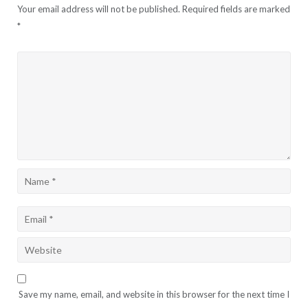
Your email address will not be published.
Required fields are marked
*
Save my name, email, and website in this browser for the next time I