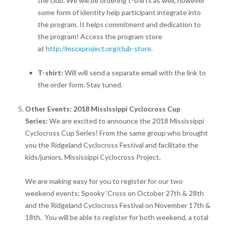
the club. We will be ordering t-shirts as well, however
some form of identity help participant integrate into
the program. It helps commitment and dedication to
the program! Access the program store
at
http://mscxproject.org/club-store
.
T-shirt:
Will will send a separate email with the link to
the order form. Stay tuned.
Other Events: 2018 Mississippi Cyclocross Cup
Series:
We are excited to announce the 2018 Mississippi
Cyclocross Cup Series! From the same group who brought
you the Ridgeland Cyclocross Festival and facilitate the
kids/juniors, Mississippi Cyclocross Project.
We are making easy for you to register for our two
weekend events; Spooky ‘Cross on October 27th & 28th
and the Ridgeland Cyclocross Festival on November 17th &
18th. You will be able to register for both weekend, a total