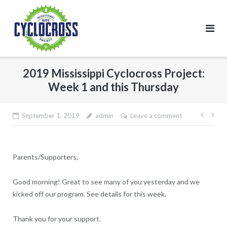
Skip
to
content
2019 Mississippi Cyclocross Project:
Week 1 and this Thursday
Post
September 1, 2019
admin
Leave a comment
navig
Parents/Supporters,
Good morning! Great to see many of you yesterday and we
kicked off our program. See details for this week.
Thank you for your support.