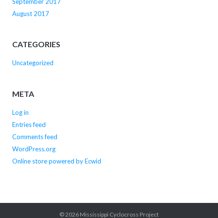
September 2017
August 2017
CATEGORIES
Uncategorized
META
Log in
Entries feed
Comments feed
WordPress.org
Online store powered by Ecwid
© 2026
Mississippi Cyclocross Project