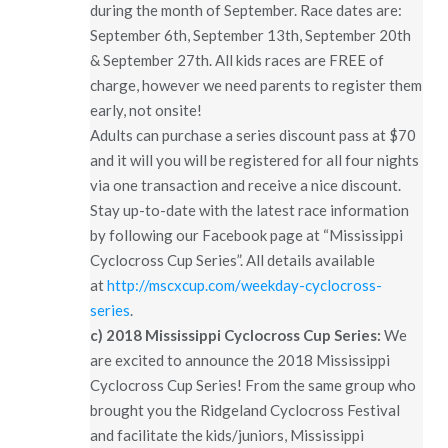
during the month of September. Race dates are:
September 6th, September 13th, September 20th
& September 27th. All kids races are FREE of
charge, however we need parents to register them
early, not onsite!
Adults can purchase a series discount pass at $70
and it will you will be registered for all four nights
via one transaction and receive a nice discount.
Stay up-to-date with the latest race information
by following our Facebook page at “Mississippi
Cyclocross Cup Series”. All details available
at
http://mscxcup.com/weekday-cyclocross-
series
.
c)
2018 Mississippi Cyclocross Cup Series:
We
are excited to announce the 2018 Mississippi
Cyclocross Cup Series! From the same group who
brought you the Ridgeland Cyclocross Festival
and facilitate the kids/juniors, Mississippi