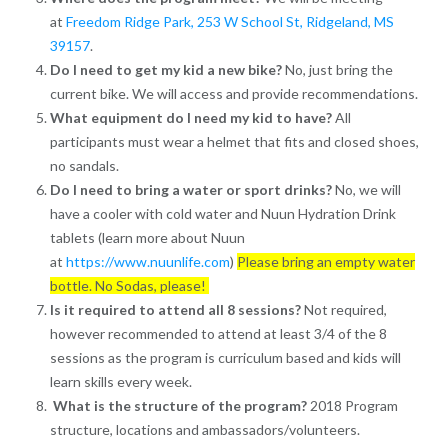
at
Freedom Ridge Park,
253 W School St, Ridgeland, MS
39157
.
Do I need to get my kid a new bike?
No, just bring the
current bike. We will access and provide recommendations.
What equipment do I need my kid to have?
All
participants must wear a helmet that fits and closed shoes,
no sandals.
Do I need to bring a water or sport drinks?
No, we will
have a cooler with cold water and Nuun Hydration Drink
tablets (learn more about Nuun
at
https://www.nuunlife.com
)
Please bring an empty water
bottle. No Sodas, please!
Is it required to attend all 8 sessions?
Not required,
however recommended to attend at least 3/4 of the 8
sessions as the program is curriculum based and kids will
learn skills every week.
What is the structure of the program?
2018 Program
structure, locations and ambassadors/volunteers.