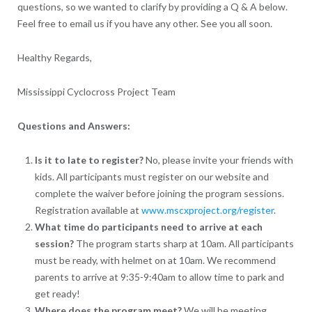
questions, so we wanted to clarify by providing a Q & A below.
Feel free to email us if you have any other. See you all soon.
Healthy Regards,
Mississippi Cyclocross Project Team
Questions and Answers:
Is it to late to register?
No, please invite your friends with
kids. All participants must register on our website and
complete the waiver before joining the program sessions.
Registration available at
www.mscxproject.org/register
.
What time do participants need to arrive at each
session?
The program starts sharp at 10am. All participants
must be ready, with helmet on at 10am. We recommend
parents to arrive at 9:35-9:40am to allow time to park and
get ready!
Where does the program meet?
We will be meeting