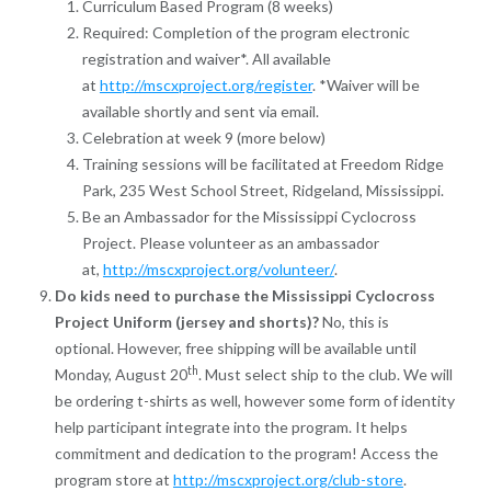
Curriculum Based Program (8 weeks)
Required: Completion of the program electronic
registration and waiver*. All available
at
http://mscxproject.org/register
. *Waiver will be
available shortly and sent via email.
Celebration at week 9 (more below)
Training sessions will be facilitated at Freedom Ridge
Park, 235 West School Street, Ridgeland, Mississippi.
Be an Ambassador for the Mississippi Cyclocross
Project. Please volunteer as an ambassador
at,
http://mscxproject.org/volunteer/
.
Do kids need to purchase the Mississippi Cyclocross
Project Uniform (jersey and shorts)?
No, t
his is
optional.
However, free shipping will be available until
th
Monday, August 20
. Must select ship to the club.
We will
be ordering t-shirts as well, however some form of identity
help participant integrate into the program. It helps
commitment and dedication to the program! Access the
program store at
http://mscxproject.org/club-store
.