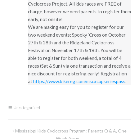
Cyclocross Project. All kids races are FREE of
charge, however we need parents to register them
early, not onsite!
We are making easy for you to register for our
two weekend events; Spooky ‘Cross on October
27th & 28th and the Ridgeland Cyclocross
Festival on November 17th & 18th. You will be
able to register for both weekend, a total of 4
races (Sat & Sun) via one transaction and receive a
nice discount for registering early! Registration
at
https://www.bikereg.com/mscxcupseriespass
.
Uncategorized
Post
Mississippi Kids Cyclocross Program: Parents Q & A, One
Week Away….