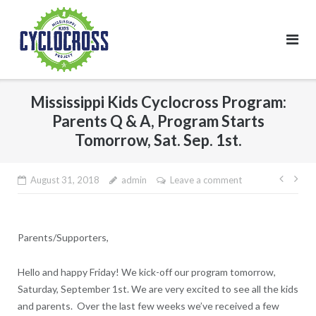
Skip
to
content
Mississippi Kids Cyclocross Program:
Parents Q & A, Program Starts
Tomorrow, Sat. Sep. 1st.
Post
August 31, 2018
admin
Leave a comment
navig
Parents/Supporters,
Hello and happy Friday! We kick-off our program tomorrow,
Saturday, September 1st. We are very excited to see all the kids
and parents. Over the last few weeks we’ve received a few