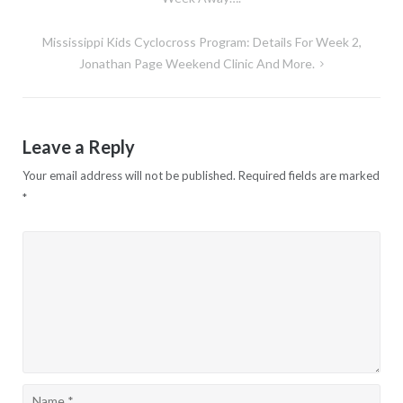
navigation
Mississippi Kids Cyclocross Program: Details For Week 2,
Jonathan Page Weekend Clinic And More.
Leave a Reply
Your email address will not be published.
Required fields are marked
*