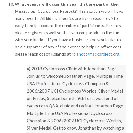
What events will occur this year that are part of the
Mississippi Cyclocross Project?
This season we will have
many events. All kids categories are free, please register
early to help account the number of participants. Parents,
please register as well so that you can partake in the fun
with your kiddos! If you have a business and would like to
be a supporter of any of the events to help us offset cost,
please reach coach Rolando at
rolando@mscxproject.org
.
a)
2018 Cyclocross Clinic with Jonathan Page.
Join us to welcome Jonathan Page, Multiple Time
USA Professional Cyclocross Champion &
2006/2007 UCI Cyclocross Worlds, Silver Medal
on Friday, September 6th-9th for a weekend of
cyclocross Q&A, clinic and racing! Jonathan Page,
Multiple Time USA Professional Cyclocross
Champion & 2006/2007 UCI Cyclocross Worlds,
Silver Medal. Get to know Jonathan by watching a