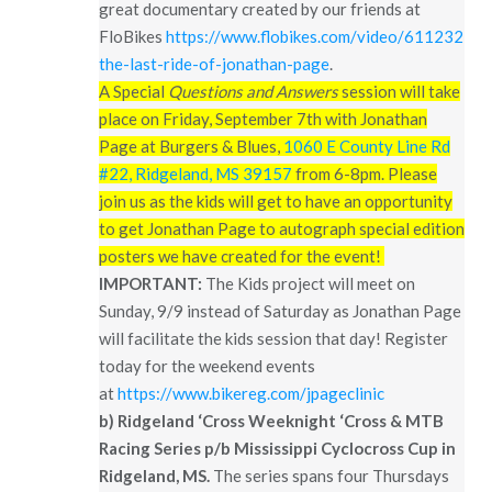
great documentary created by our friends at
FloBikes
https://www.flobikes.com/video/6112321-
the-last-ride-of-jonathan-page
.
A Special
Questions and Answers
session will take
place on Friday, September 7th with Jonathan
Page at Burgers & Blues,
1060 E County Line Rd
#22, Ridgeland, MS 39157
from 6-8pm. Please
join us as the kids will get to have an opportunity
to get Jonathan Page to autograph special edition
posters we have created for the event!
IMPORTANT:
The Kids project will meet on
Sunday, 9/9 instead of Saturday as Jonathan Page
will facilitate the kids session that day! Register
today for the weekend events
at
https://www.bikereg.com/jpageclinic
b)
Ridgeland ‘Cross Weeknight ‘Cross & MTB
Racing Series p/b Mississippi Cyclocross Cup in
Ridgeland, MS.
The series spans four Thursdays