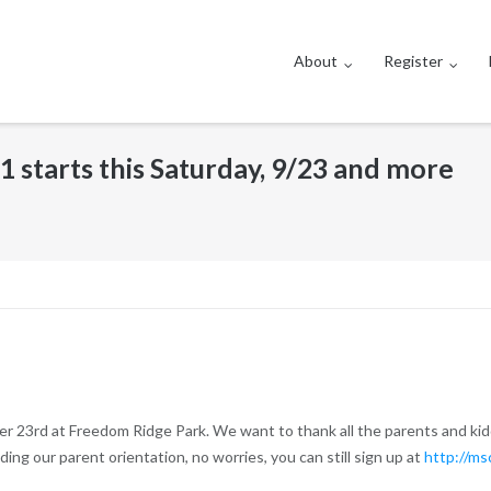
About
Register
1 starts this Saturday, 9/23 and more
ber 23rd at Freedom Ridge Park. We want to thank all the parents and ki
ing our parent orientation, no worries, you can still sign up at
http://ms