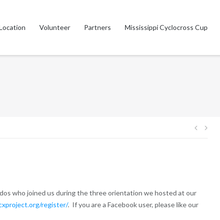
Location
Volunteer
Partners
Mississippi Cyclocross Cup
Post
navig
ddos who joined us during the three orientation we hosted at our
cxproject.org/register/
. If you are a Facebook user, please like our