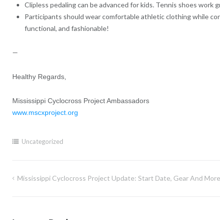
Clipless pedaling can be advanced for kids. Tennis shoes work gre
Participants should wear comfortable athletic clothing while co
functional, and fashionable!
—
Healthy Regards,
Mississippi Cyclocross Project Ambassadors
www.mscxproject.org
Uncategorized
Mississippi Cyclocross Project Update: Start Date, Gear And More
Post
navigation