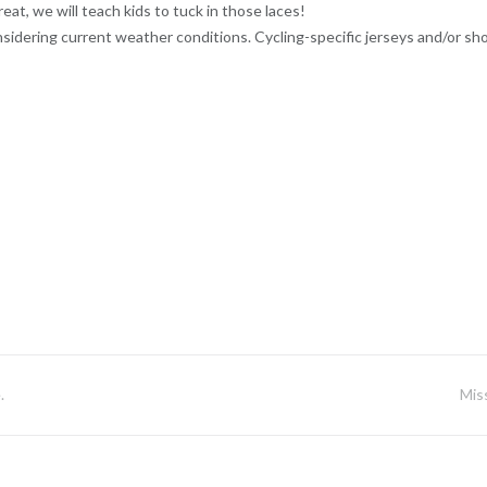
at, we will teach kids to tuck in those laces!
nsidering current weather conditions. Cycling-specific jerseys and/or sh
.
Mis