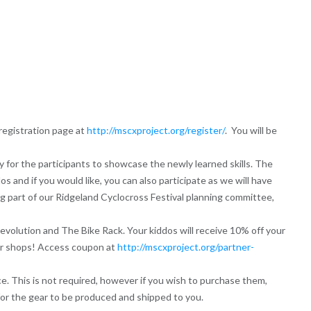
 registration page at
http://mscxproject.org/register/
. You will be
y for the participants to showcase the newly learned skills. The
s and if you would like, you can also participate as we will have
ing part of our Ridgeland Cyclocross Festival planning committee,
evolution and The Bike Rack. Your kiddos will receive 10% off your
tar shops! Access coupon at
http://mscxproject.org/partner-
e. This is not required, however if you wish to purchase them,
for the gear to be produced and shipped to you.