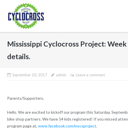
Skip
to
content
Mississippi Cyclocross Project: Week 
details.
September 20, 2017
admin
Leave a comment
Parents/Supporters,
Hello. We are excited to kickoff our program this Saturday, Septem
bike shop partners. We have 54 kids registered! If you missed attend
program page at,
www.facebook.com/mscxproject
.