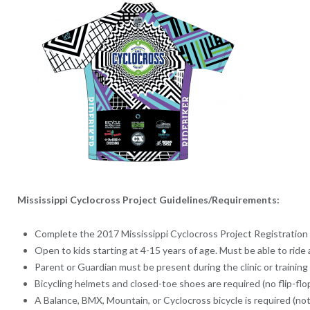
Mississippi Cyclocross Project Guidelines/Requirements:
Complete the 2017 Mississippi Cyclocross Project Registration
Open to kids starting at 4-15 years of age. Must be able to ride 
Parent or Guardian must be present during the clinic or training
Bicycling helmets and closed-toe shoes are required (no flip-flop
A Balance, BMX, Mountain, or Cyclocross bicycle is required (not