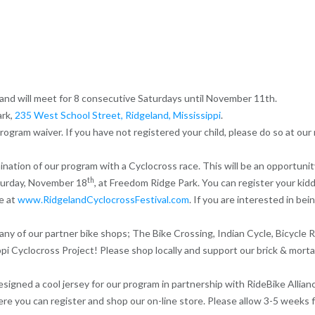
nd will meet for 8 consecutive Saturdays until November 11th.
ark,
235 West School Street, Ridgeland, Mississippi
.
ogram waiver. If you have not registered your child, please do so at our
ination of our program with a Cyclocross race. This will be an opportunit
th
aturday, November 18
, at Freedom Ridge Park. You can register your kiddo
le at
www.RidgelandCyclocrossFestival.com
. If you are interested in be
y of our partner bike shops; The Bike Crossing, Indian Cycle, Bicycle R
ppi Cyclocross Project! Please shop locally and support our brick & mor
igned a cool jersey for our program in partnership with RideBike Allianc
ere you can register and shop our on-line store. Please allow 3-5 weeks 