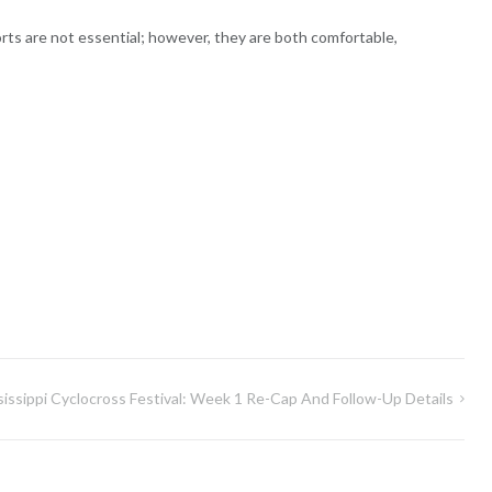
orts are not essential; however, they are both comfortable,
sissippi Cyclocross Festival: Week 1 Re-Cap And Follow-Up Details