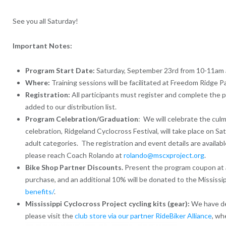
See you all Saturday!
Important Notes:
Program Start Date:
Saturday, September 23rd from 10-11am a
Where:
Training sessions will be facilitated at Freedom Ridge P
Registration:
All participants must register and complete the pr
added to our distribution list.
Program Celebration/Graduation
: We will celebrate the culm
celebration, Ridgeland Cyclocross Festival, will take place on S
adult categories. The registration and event details are availab
please reach Coach Rolando at
rolando@mscxproject.org
.
Bike Shop Partner Discounts.
Present the program coupon at an
purchase, and an additional 10% will be donated to the Mississi
benefits/
.
Mississippi Cyclocross Project cycling kits (gear):
We have des
please visit the
club store via our partner RideBiker Alliance
, wh