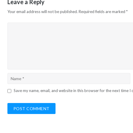
Leave a Reply
Your email address will not be published.
Required fields are marked
*
Save my name, email, and website in this browser for the next time 