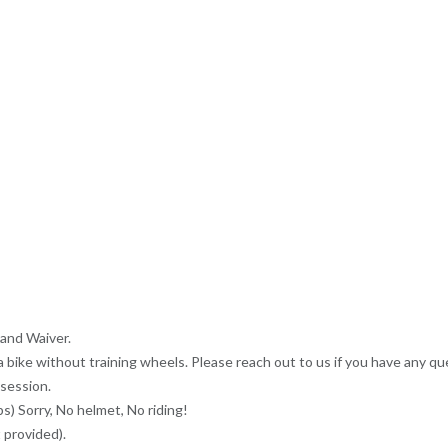
 and Waiver.
a bike without training wheels. Please reach out to us if you have any qu
 session.
s) Sorry, No helmet, No riding!
 provided).